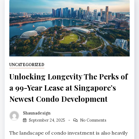
UNCATEGORIZED
Unlocking Longevity The Perks of
a 99-Year Lease at Singapore’s
Newest Condo Development
Shaunadesign
September 24, 2025
No Comments
The landscape of condo investment is also heavily