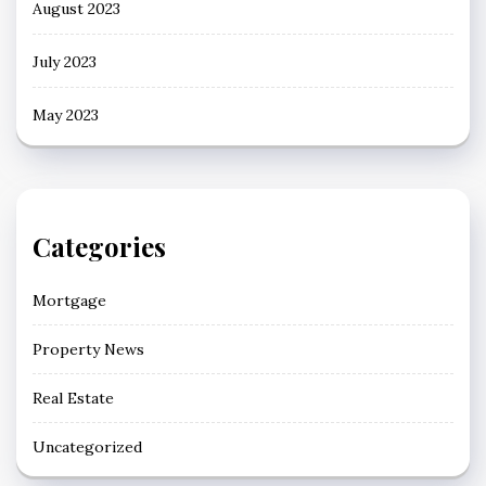
August 2023
July 2023
May 2023
Categories
Mortgage
Property News
Real Estate
Uncategorized