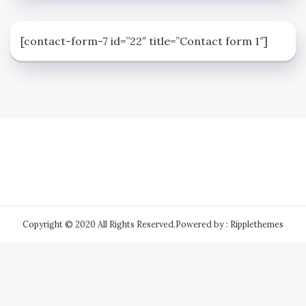
[contact-form-7 id=”22″ title=”Contact form 1″]
Copyright © 2020 All Rights Reserved.
Powered by : Ripplethemes