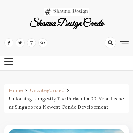
Skip
to
content
Shauna Design Condo
Home
Uncategorized
Unlocking Longevity The Perks of a 99-Year Lease
at Singapore’s Newest Condo Development