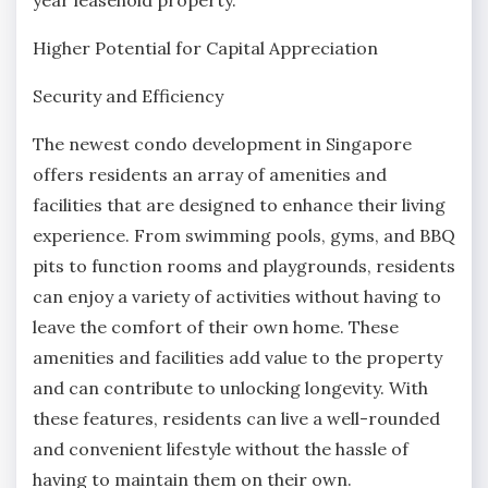
Higher Potential for Capital Appreciation
Security and Efficiency
The newest condo development in Singapore
offers residents an array of amenities and
facilities that are designed to enhance their living
experience. From swimming pools, gyms, and BBQ
pits to function rooms and playgrounds, residents
can enjoy a variety of activities without having to
leave the comfort of their own home. These
amenities and facilities add value to the property
and can contribute to unlocking longevity. With
these features, residents can live a well-rounded
and convenient lifestyle without the hassle of
having to maintain them on their own.