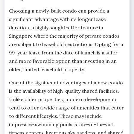
Choosing a newly-built condo can provide a
significant advantage with its longer lease
duration, a highly sought-after feature in
Singapore where the majority of private condos
are subject to leasehold restrictions. Opting for a
99-year lease from the date of launch is a safer
and more favorable option than investing in an
older, limited leasehold property.
One of the significant advantages of a new condo
is the availability of high-quality shared facilities.
Unlike older properties, modern developments
tend to offer a wide range of amenities that cater
to different lifestyles. These may include
impressive swimming pools, state-of-the-art
fitness centers, luxurious sky gardens, and shared