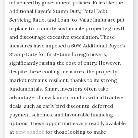
influenced by government policies. Rules like the
Additional Buyer’s Stamp Duty, Total Debt
Servicing Ratio, and Loan-to-Value limits are put
in place to promote sustainable property growth
and discourage excessive speculation. These
measures have imposed a 60% Additional Buyer’s
Stamp Duty for first-time foreign buyers,
significantly raising the cost of entry. However,
despite these cooling measures, the property
market remains resilient, thanks to its strong
fundamentals. Smart investors often take
advantage of new launch condos with attractive
deals, such as early bird discounts, deferred
payment schemes, and favourable financing
options. These opportunities are readily available
at
new condos
for those looking to make