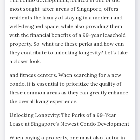
most sought-after areas of Singapore, offers
residents the luxury of staying in a modern and
well-designed space, while also providing them
with the financial benefits of a 99-year leasehold
property. So, what are these perks and how can
they contribute to unlocking longevity? Let’s take
a closer look.
and fitness centers. When searching for a new
condo, it is essential to prioritize the quality of
these common areas as they can greatly enhance
the overall living experience.
Unlocking Longevity: The Perks of a 99-Year
Lease at Singapore’s Newest Condo Development
When buying a property, one must also factor in