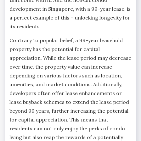
development in Singapore, with a 99-year lease, is
a perfect example of this – unlocking longevity for
its residents.
Contrary to popular belief, a 99-year leasehold
property has the potential for capital
appreciation. While the lease period may decrease
over time, the property value can increase
depending on various factors such as location,
amenities, and market conditions. Additionally,
developers often offer lease enhancements or
lease buyback schemes to extend the lease period
beyond 99 years, further increasing the potential
for capital appreciation. This means that
residents can not only enjoy the perks of condo
living but also reap the rewards of a potentially