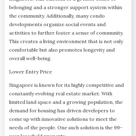
belonging and a stronger support system within
the community. Additionally, many condo
developments organize social events and
activities to further foster a sense of community.
This creates a living environment that is not only
comfortable but also promotes longevity and
overall well-being.
Lower Entry Price
Singapore is known for its highly competitive and
constantly evolving real estate market. With
limited land space and a growing population, the
demand for housing has driven developers to
come up with innovative solutions to meet the
needs of the people. One such solution is the 99-
year leasehold property.