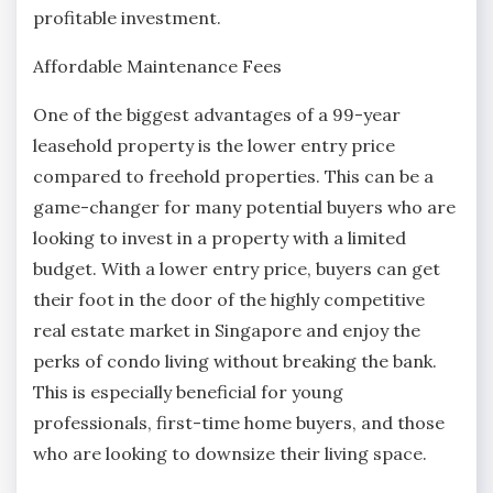
profitable investment.
Affordable Maintenance Fees
One of the biggest advantages of a 99-year
leasehold property is the lower entry price
compared to freehold properties. This can be a
game-changer for many potential buyers who are
looking to invest in a property with a limited
budget. With a lower entry price, buyers can get
their foot in the door of the highly competitive
real estate market in Singapore and enjoy the
perks of condo living without breaking the bank.
This is especially beneficial for young
professionals, first-time home buyers, and those
who are looking to downsize their living space.