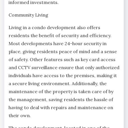
informed investments.
Community Living
Living in a condo development also offers
residents the benefit of security and efficiency.
Most developments have 24-hour security in
place, giving residents peace of mind and a sense
of safety. Other features such as key card access
and CCTV surveillance ensure that only authorized
individuals have access to the premises, making it
a secure living environment. Additionally, the
maintenance of the property is taken care of by
the management, saving residents the hassle of
having to deal with repairs and maintenance on
their own.
The condo development, located in one of the