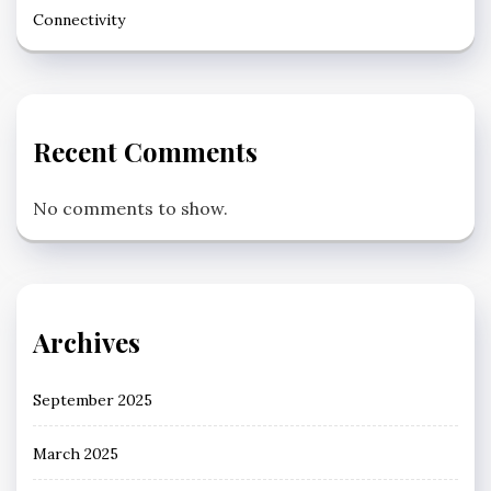
Connectivity
Recent Comments
No comments to show.
Archives
September 2025
March 2025