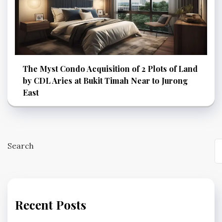
The Myst Condo Acquisition of 2 Plots of Land
by CDL Aries at Bukit Timah Near to Jurong
East
Search
Recent Posts