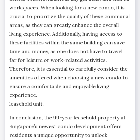
workspaces. When looking for a new condo, it is
crucial to prioritize the quality of these communal
areas, as they can greatly enhance the overall
living experience. Additionally, having access to
these facilities within the same building can save
time and money, as one does not have to travel
far for leisure or work-related activities.
Therefore, it is essential to carefully consider the
amenities offered when choosing a new condo to
ensure a comfortable and enjoyable living
experience.
leasehold unit.
In conclusion, the 99-year leasehold property at
Singapore’s newest condo development offers
residents a unique opportunity to unlock