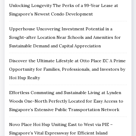
Unlocking Longevity The Perks of a 99-Year Lease at
Singapore’s Newest Condo Development
Upperhouse Uncovering Investment Potential in a
Sought-after Location Near Schools and Amenities for
Sustainable Demand and Capital Appreciation
Discover the Ultimate Lifestyle at Otto Place EC A Prime
Opportunity for Families, Professionals, and Investors by
Hoi Hup Realty
Effortless Commuting and Sustainable Living at Lynden
Woods One-North Perfectly Located for Easy Access to
Singapore’s Extensive Public Transportation Network
Novo Place Hoi Hup Uniting East to West via PIE –
Singapore’s Vital Expressway for Efficient Island