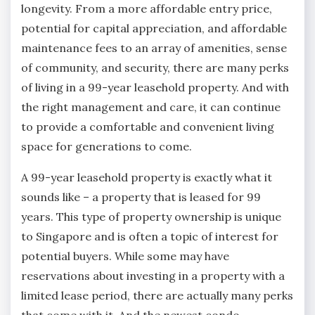
longevity. From a more affordable entry price,
potential for capital appreciation, and affordable
maintenance fees to an array of amenities, sense
of community, and security, there are many perks
of living in a 99-year leasehold property. And with
the right management and care, it can continue
to provide a comfortable and convenient living
space for generations to come.
A 99-year leasehold property is exactly what it
sounds like – a property that is leased for 99
years. This type of property ownership is unique
to Singapore and is often a topic of interest for
potential buyers. While some may have
reservations about investing in a property with a
limited lease period, there are actually many perks
that come with it. And the newest condo