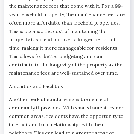
the maintenance fees that come with it. For a 99-
year leasehold property, the maintenance fees are
often more affordable than freehold properties.
This is because the cost of maintaining the
property is spread out over a longer period of
time, making it more manageable for residents.
This allows for better budgeting and can
contribute to the longevity of the property as the
maintenance fees are well-sustained over time.
Amenities and Facilities
Another perk of condo living is the sense of
community it provides. With shared amenities and
common areas, residents have the opportunity to
interact and build relationships with their
neighbors. This can lead to a greater sense of