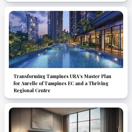
Transforming Tampines URA’s Master Plan
for Aurelle of Tampines EC and a Thriving
Regional Centre