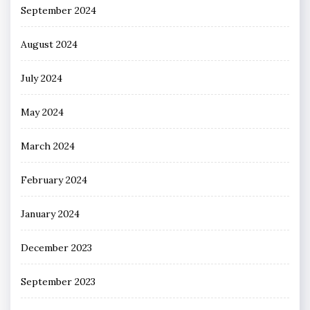
September 2024
August 2024
July 2024
May 2024
March 2024
February 2024
January 2024
December 2023
September 2023