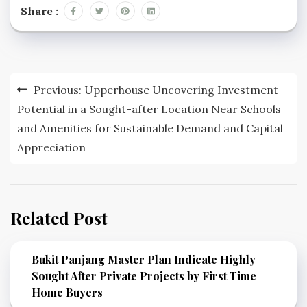
Share :
Post
Previous:
Upperhouse Uncovering Investment
navigation
Potential in a Sought-after Location Near Schools
and Amenities for Sustainable Demand and Capital
Appreciation
Related Post
Bukit Panjang Master Plan Indicate Highly
Sought After Private Projects by First Time
Home Buyers